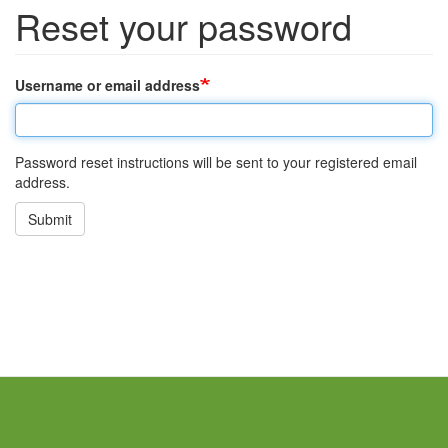
Reset your password
Username or email address
Password reset instructions will be sent to your registered email
address.
Submit